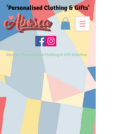
'Personalised Clothing & Gifts'
Abosca's Personalised Clothing & Gift Selection