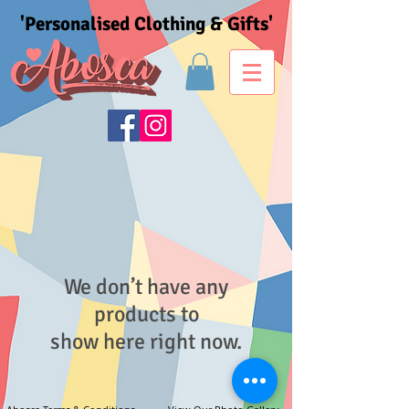
'Personalised Clothing & Gifts'
We don’t have any
products to
show here right now.